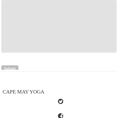
CAPE MAY YOGA