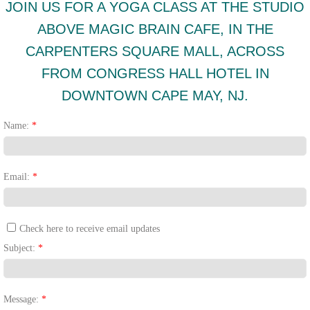
JOIN US FOR A YOGA CLASS AT THE STUDIO
ABOVE MAGIC BRAIN CAFE, IN THE
CARPENTERS SQUARE MALL, ACROSS
FROM CONGRESS HALL HOTEL IN
DOWNTOWN CAPE MAY, NJ.
Name:
*
Email:
*
Check here to receive email updates
Subject:
*
Message:
*