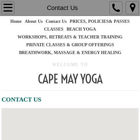
Home
Contact Us
Home
About Us
Contact Us
PRICES, POLICIES& PASSES
About Us
CLASSES
BEACH YOGA
WORKSHOPS, RETREATS & TEACHER TRAINING
Contact Us
PRIVATE CLASSES & GROUP OFFERINGS
BREATHWORK, MASSAGE & ENERGY HEALING
PRICES, POLICIES& PASSES
WELCOME TO
CLASSES
CAPE MAY YOGA
WORKSHOPS, RETREATS & TEACHER TR
CONTACT US
PRIVATE CLASSES & GROUP OFFERINGS
BEACH YOGA
BREATHWORK, MASSAGE & ENERGY HEA