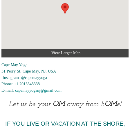
CLASS DESCRIPTIONS
View Larger Map
Cape May Yoga
31 Perry St, Cape May, NJ, USA
Instagram: @capemayyoga
Phone: +1.2013348338
E-mail:
c
apemayyoganj@gmail.com
Let us be your
OM
away from h
OM
e!
IF YOU LIVE OR VACATION AT THE SHORE,